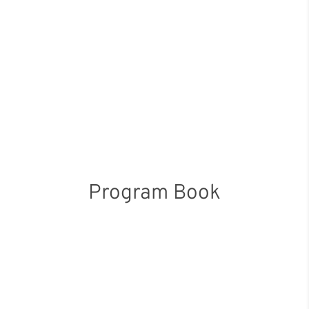
Program Book