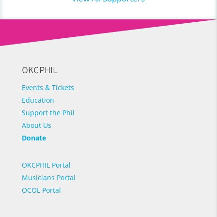
OKCPHIL
Events & Tickets
Education
Support the Phil
About Us
Donate
OKCPHIL Portal
Musicians Portal
OCOL Portal