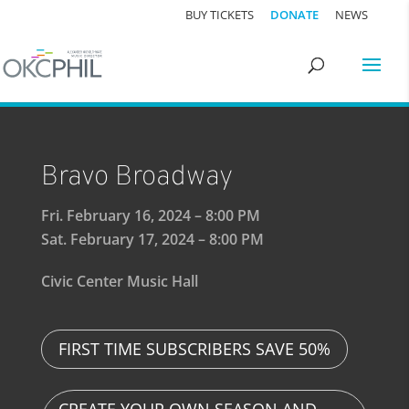
BUY TICKETS
DONATE
NEWS
Bravo Broadway
Fri. February 16, 2024 – 8:00 PM
Sat. February 17, 2024 – 8:00 PM
Civic Center Music Hall
FIRST TIME SUBSCRIBERS SAVE 50%