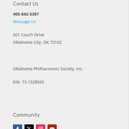
Contact Us
405-842-5387
Message Us
501 Couch Drive
Oklahoma City, OK 73102
Oklahoma Philharmonic Society, Inc.
EIN: 73-1328565
Community