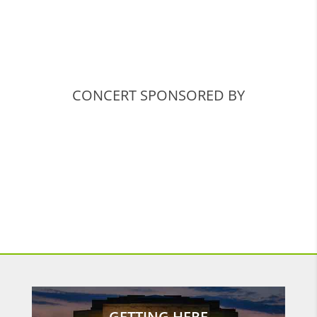
CONCERT SPONSORED BY
GETTING HERE