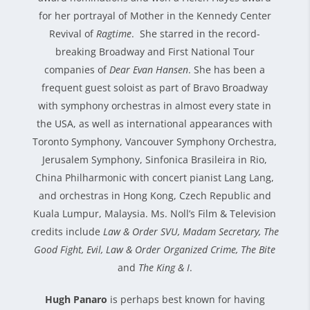
for her portrayal of Mother in the Kennedy Center
Revival of
Ragtime
. She starred in the record-
breaking Broadway and First National Tour
companies of
Dear Evan Hansen
. She has been a
frequent guest soloist as part of Bravo Broadway
with symphony orchestras in almost every state in
the USA, as well as international appearances with
Toronto Symphony, Vancouver Symphony Orchestra,
Jerusalem Symphony, Sinfonica Brasileira in Rio,
China Philharmonic with concert pianist Lang Lang,
and orchestras in Hong Kong, Czech Republic and
Kuala Lumpur, Malaysia. Ms. Noll’s Film & Television
credits include
Law & Order SVU, Madam Secretary, The
Good Fight, Evil, Law & Order Organized Crime, The Bite
and
The King & I
.
Hugh Panaro
is perhaps best known for having