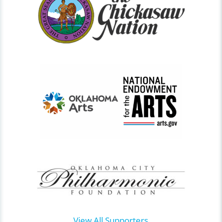
View All Supporters