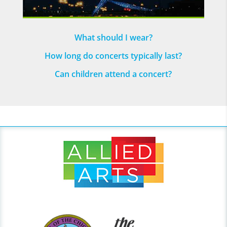
What should I wear?
How long do concerts typically last?
Can children attend a concert?