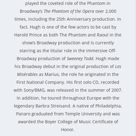
played the coveted role of the Phantom in
Broadway’s
The Phantom of the Opera
over 2,000
times, including the 25th Anniversary production. In
fact, Hugh is one of the few actors to be cast by
Harold Prince as both The Phantom and Raoul in the
show’s Broadway production and is currently
starring as the titular role in the immersive Off-
Broadway production of
Sweeney Todd
. Hugh made
his Broadway debut in the original production of
Les
Misérables
as Marius, the role he originated in the
First National Company. His first solo CD, recorded
with Sony/BMG, was released in the summer of 2007.
In addition, he toured throughout Europe with the
legendary Barbra Streisand. A native of Philadelphia,
Panaro graduated from Temple University and was
awarded the Boyer College of Music Certificate of
Honor.