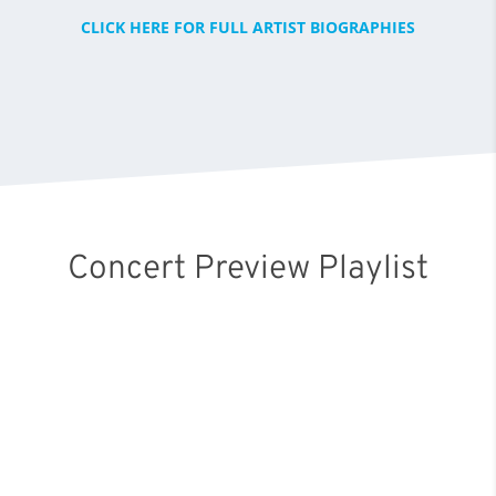
CLICK HERE FOR FULL ARTIST BIOGRAPHIES
Concert Preview Playlist