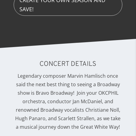
CREATE YOUR OWN SEASON AND
SAVE!
CONCERT DETAILS
Legendary composer Marvin Hamlisch once
said the next best thing to seeing a Broadway
show is Bravo Broadway! Join your OKCPHIL
orchestra, conductor Jan McDaniel, and
renowned Broadway vocalists Christiane Noll,
Hugh Panaro, and Scarlett Strallen, as we take
a musical journey down the Great White Way!