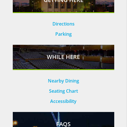
Directions
Parking
WHILE HERE
Nearby Dining
Seating Chart
Accessibility
FAQS