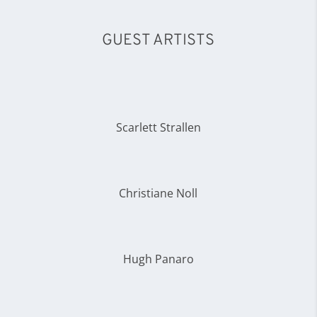
GUEST ARTISTS
Scarlett Strallen
Christiane Noll
Hugh Panaro