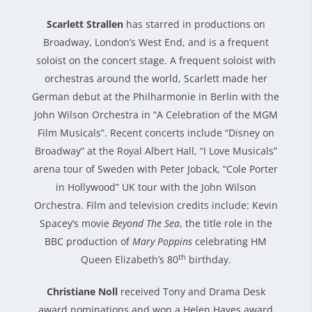
Scarlett Strallen
has starred in productions on
Broadway, London’s West End, and is a frequent
soloist on the concert stage. A frequent soloist with
orchestras around the world, Scarlett made her
German debut at the Philharmonie in Berlin with the
John Wilson Orchestra in “A Celebration of the MGM
Film Musicals”. Recent concerts include “Disney on
Broadway” at the Royal Albert Hall, “I Love Musicals”
arena tour of Sweden with Peter Joback, “Cole Porter
in Hollywood” UK tour with the John Wilson
Orchestra. Film and television credits include: Kevin
Spacey’s movie
Beyond The Sea
, the title role in the
BBC production of
Mary Poppins
celebrating HM
th
Queen Elizabeth’s 80
birthday.
Christiane Noll
received Tony and Drama Desk
award nominations and won a Helen Hayes award