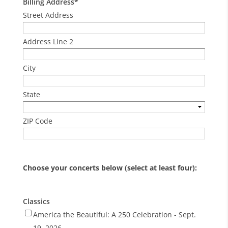
Billing Address
*
Street Address
Address Line 2
City
State
ZIP Code
Choose your concerts below (select at least four):
Classics
America the Beautiful: A 250 Celebration - Sept.
19, 2026