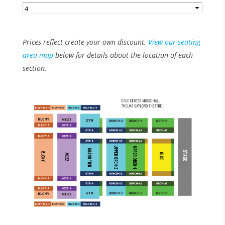
Prices reflect create-your-own discount.
View our seating
area map
below for details about the location of each
section.