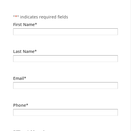
"
*
" indicates required fields
First Name
*
Last Name
*
Email
*
Phone
*