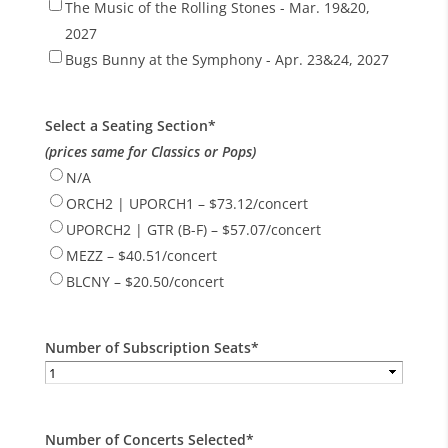
The Music of the Rolling Stones - Mar. 19&20,
2027
Bugs Bunny at the Symphony - Apr. 23&24, 2027
Select a Seating Section
*
(prices same for Classics or Pops)
N/A
ORCH2 | UPORCH1 – $73.12/concert
UPORCH2 | GTR (B-F) – $57.07/concert
MEZZ – $40.51/concert
BLCNY – $20.50/concert
Number of Subscription Seats
*
Number of Concerts Selected
*