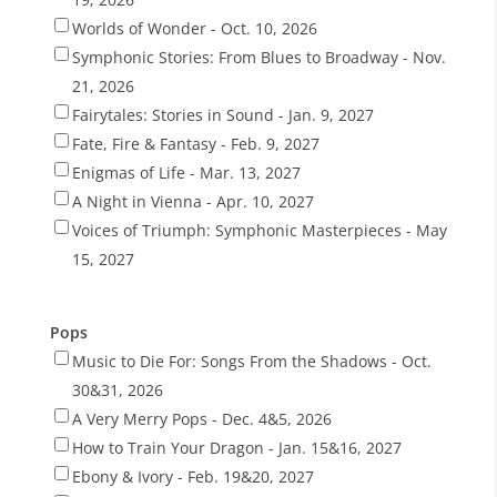
Worlds of Wonder - Oct. 10, 2026
Symphonic Stories: From Blues to Broadway - Nov.
21, 2026
Fairytales: Stories in Sound - Jan. 9, 2027
Fate, Fire & Fantasy - Feb. 9, 2027
Enigmas of Life - Mar. 13, 2027
A Night in Vienna - Apr. 10, 2027
Voices of Triumph: Symphonic Masterpieces - May
15, 2027
Pops
Music to Die For: Songs From the Shadows - Oct.
30&31, 2026
A Very Merry Pops - Dec. 4&5, 2026
How to Train Your Dragon - Jan. 15&16, 2027
Ebony & Ivory - Feb. 19&20, 2027