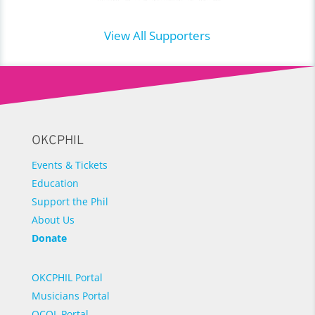
View All Supporters
OKCPHIL
Events & Tickets
Education
Support the Phil
About Us
Donate
OKCPHIL Portal
Musicians Portal
OCOL Portal