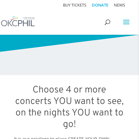
BUY TICKETS
DONATE
NEWS
Choose 4 or more
concerts YOU want to see,
on the nights YOU want to
go!
It is our privilege to place CREATE-YOUR-OWN