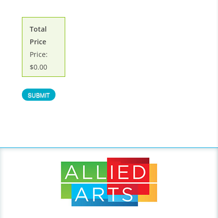
Total
Price
Price:
$0.00