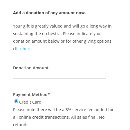
Add a donation of any amount now.
Your gift is greatly valued and will go a long way in
sustaining the orchestra. Please indicate your
donation amount below or for other giving options
click here
.
Donation Amount
Payment Method
*
Credit Card
Please note there will be a 3% service fee added for
all online credit transactions. All sales final. No
refunds.