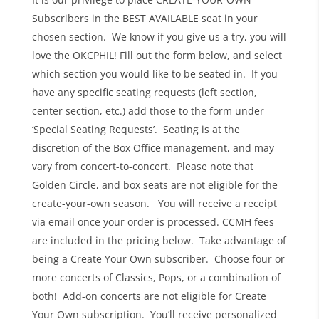
Subscribers in the BEST AVAILABLE seat in your
chosen section. We know if you give us a try, you will
love the OKCPHIL! Fill out the form below, and select
which section you would like to be seated in. If you
have any specific seating requests (left section,
center section, etc.) add those to the form under
‘Special Seating Requests’. Seating is at the
discretion of the Box Office management, and may
vary from concert-to-concert. Please note that
Golden Circle, and box seats are not eligible for the
create-your-own season. You will receive a receipt
via email once your order is processed. CCMH fees
are included in the pricing below. Take advantage of
being a Create Your Own subscriber. Choose four or
more concerts of Classics, Pops, or a combination of
both! Add-on concerts are not eligible for Create
Your Own subscription. You’ll receive personalized