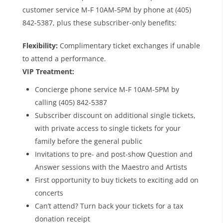
customer service M-F 10AM-5PM by phone at (405)
842-5387, plus these subscriber-only benefits:
Flexibility:
Complimentary ticket exchanges if unable
to attend a performance.
VIP Treatment:
Concierge phone service M-F 10AM-5PM by
calling (405) 842-5387
Subscriber discount on additional single tickets,
with private access to single tickets for your
family before the general public
Invitations to pre- and post-show Question and
Answer sessions with the Maestro and Artists
First opportunity to buy tickets to exciting add on
concerts
Can’t attend? Turn back your tickets for a tax
donation receipt