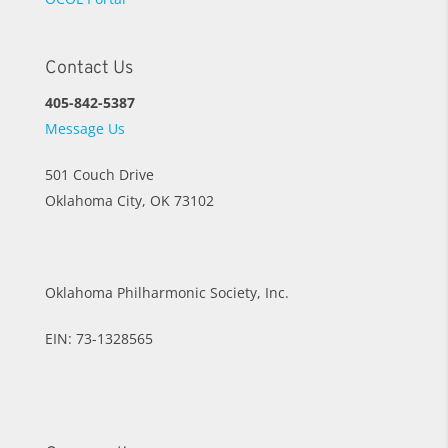
Contact Us
405-842-5387
Message Us
501 Couch Drive
Oklahoma City, OK 73102
Oklahoma Philharmonic Society, Inc.
EIN: 73-1328565