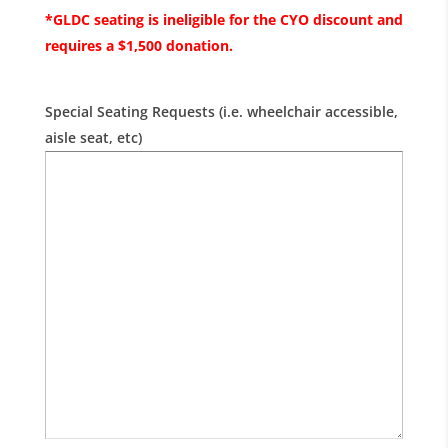
*GLDC seating is ineligible for the CYO discount and
requires a $1,500 donation.
Special Seating Requests (i.e. wheelchair accessible,
aisle seat, etc)