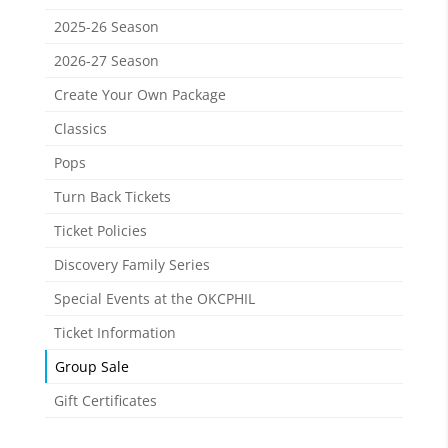
2025-26 Season
2026-27 Season
Create Your Own Package
Classics
Pops
Turn Back Tickets
Ticket Policies
Discovery Family Series
Special Events at the OKCPHIL
Ticket Information
Group Sale
Gift Certificates