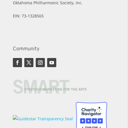
Oklahoma Philharmonic Society, Inc.
EIN: 73-1328565
Community