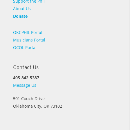
Support the Phil
About Us
Donate
OKCPHIL Portal
Musicians Portal
OCOL Portal
Contact Us
405-842-5387
Message Us
501 Couch Drive
Oklahoma City, OK 73102