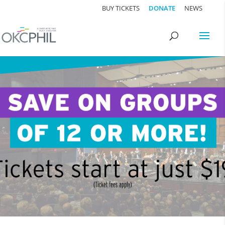
BUY TICKETS
DONATE
NEWS