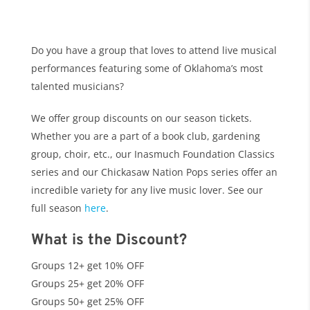
Do you have a group that loves to attend live musical
performances featuring some of Oklahoma’s most
talented musicians?
We offer group discounts on our season tickets.
Whether you are a part of a book club, gardening
group, choir, etc., our Inasmuch Foundation Classics
series and our Chickasaw Nation Pops series offer an
incredible variety for any live music lover. See our
full season
here
.
What is the Discount?
Groups 12+ get 10% OFF
Groups 25+ get 20% OFF
Groups 50+ get 25% OFF