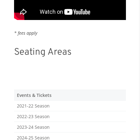
* fees apply
Seating Areas
Events & Tickets
2021-22 Season
2022-23 Season
2023-24 Season
2024-25 Season