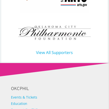
View All Supporters
OKCPHIL
Events & Tickets
Education