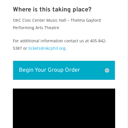
Where is this taking place?
OKC Civic Center Music Hall – Thelma Gaylord
Performing Arts Theatre
For additional information c
ontact us at 405-842-
5387 or
tickets@okcphil.org
.
Begin Your Group Order