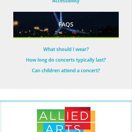
Accessibility
FAQS
What should I wear?
How long do concerts typically last?
Can children attend a concert?