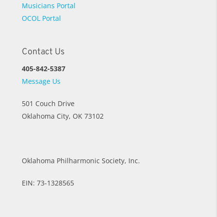
Musicians Portal
OCOL Portal
Contact Us
405-842-5387
Message Us
501 Couch Drive
Oklahoma City, OK 73102
Oklahoma Philharmonic Society, Inc.
EIN: 73-1328565