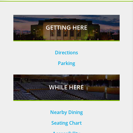
GETTING HERE
Directions
Parking
WHILE HERE
Nearby Dining
Seating Chart