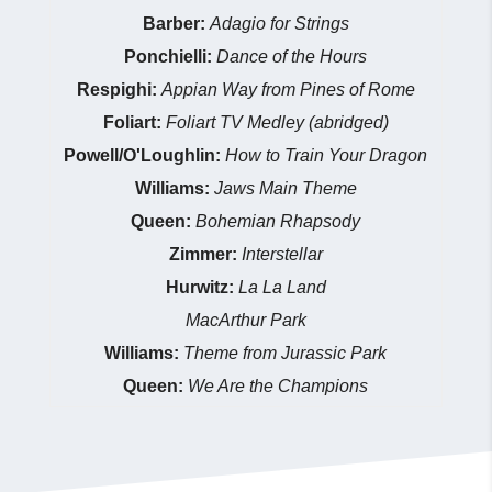
Barber:
Adagio for Strings
Ponchielli:
Dance of the Hours
Respighi:
Appian Way from Pines of Rome
Foliart:
Foliart TV Medley (abridged)
Powell/O'Loughlin:
How to Train Your Dragon
Williams:
Jaws Main Theme
Queen:
Bohemian Rhapsody
Zimmer:
Interstellar
Hurwitz:
La La Land
MacArthur Park
Williams:
Theme from Jurassic Park
Queen:
We Are the Champions