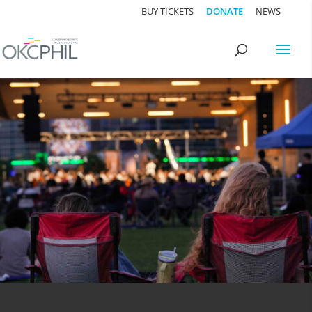
BUY TICKETS
DONATE
NEWS