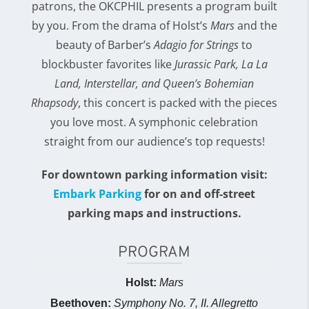
patrons, the OKCPHIL presents a program built
by you. From the drama of Holst’s
Mars
and the
beauty of Barber’s
Adagio for Strings
to
blockbuster favorites like
Jurassic Park, La La
Land, Interstellar, and Queen’s Bohemian
Rhapsody
, this concert is packed with the pieces
you love most. A symphonic celebration
straight from our audience’s top requests!
For downtown parking information visit:
Embark Parking
for on and off-street
parking maps and instructions.
PROGRAM
Holst:
Mars
Beethoven:
Symphony No. 7, II. Allegretto