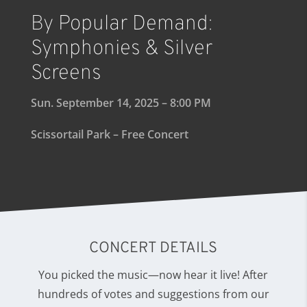
By Popular Demand:
Symphonies & Silver
Screens
Sun. September 14, 2025 – 8:00 PM
Scissortail Park – Free Concert
CONCERT DETAILS
You picked the music—now hear it live! After
hundreds of votes and suggestions from our