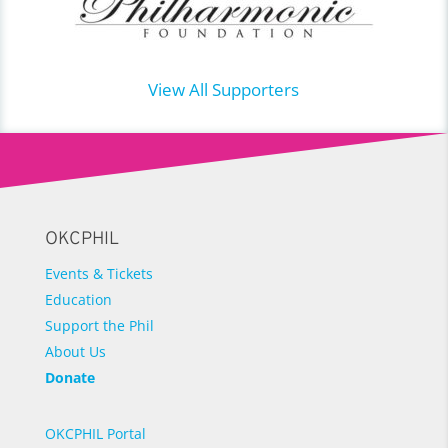
View All Supporters
OKCPHIL
Events & Tickets
Education
Support the Phil
About Us
Donate
OKCPHIL Portal