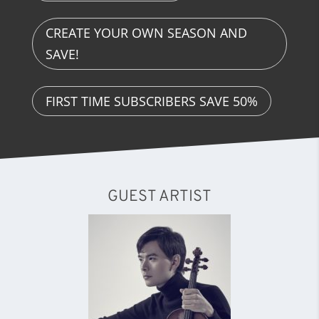
CREATE YOUR OWN SEASON AND
SAVE!
FIRST TIME SUBSCRIBERS SAVE 50%
GUEST ARTIST