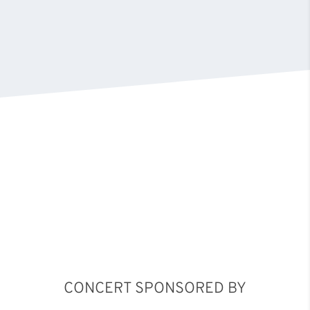
CONCERT SPONSORED BY