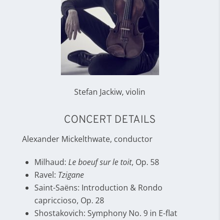
Stefan Jackiw, violin
CONCERT DETAILS
Alexander Mickelthwate, conductor
Milhaud:
Le boeuf sur le toit
, Op. 58
Ravel:
Tzigane
Saint-Saëns: Introduction & Rondo
capriccioso, Op. 28
Shostakovich: Symphony No. 9 in E-flat