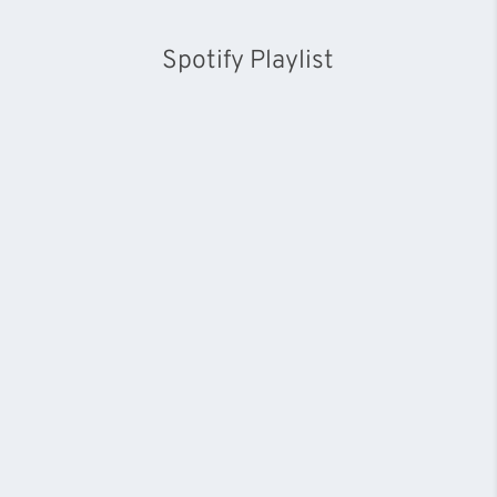
Spotify Playlist