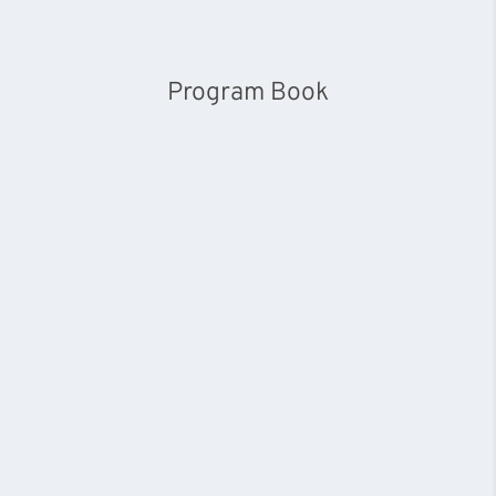
Program Book