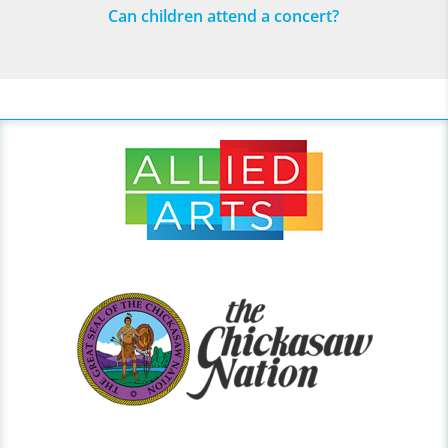
Can children attend a concert?