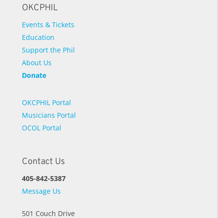
OKCPHIL
Events & Tickets
Education
Support the Phil
About Us
Donate
OKCPHIL Portal
Musicians Portal
OCOL Portal
Contact Us
405-842-5387
Message Us
501 Couch Drive