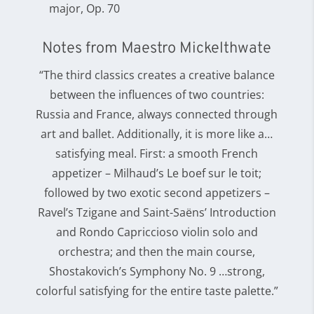
major, Op. 70
Notes from Maestro Mickelthwate
“The third classics creates a creative balance
between the influences of two countries:
Russia and France, always connected through
art and ballet. Additionally, it is more like a…
satisfying meal. First: a smooth French
appetizer – Milhaud’s Le boef sur le toit;
followed by two exotic second appetizers –
Ravel’s Tzigane and Saint-Saëns’ Introduction
and Rondo Capriccioso violin solo and
orchestra; and then the main course,
Shostakovich’s Symphony No. 9 …strong,
colorful satisfying for the entire taste palette.”