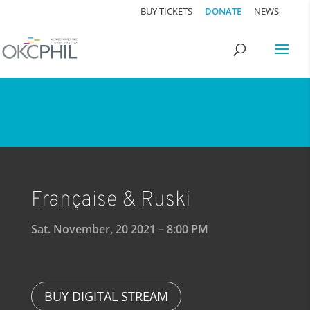
BUY TICKETS
DONATE
NEWS
Française & Ruski
Sat. November, 20 2021 – 8:00 PM
BUY DIGITAL STREAM