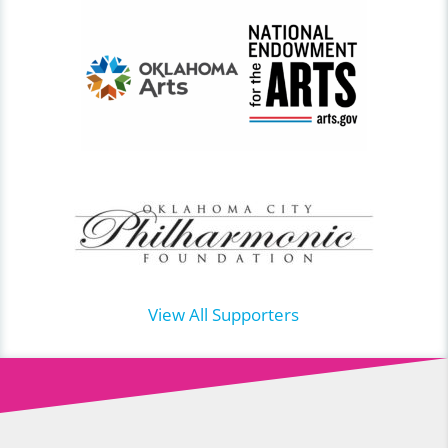
View All Supporters