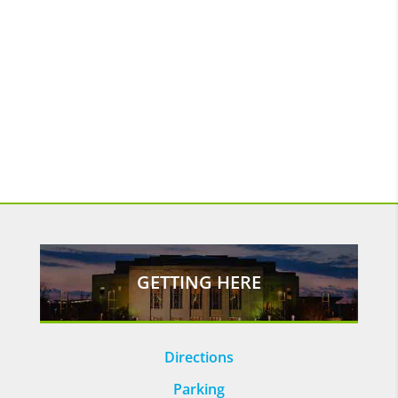
GETTING HERE
Directions
Parking