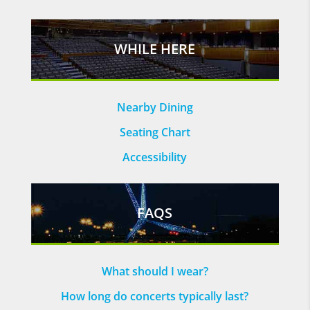
WHILE HERE
Nearby Dining
Seating Chart
Accessibility
FAQS
What should I wear?
How long do concerts typically last?