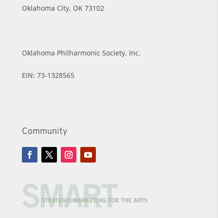
Oklahoma City, OK 73102
Oklahoma Philharmonic Society, Inc.
EIN: 73-1328565
Community