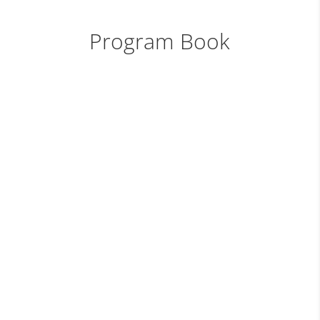
Program Book