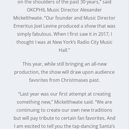
on the shoulders of the past 30 years,” said
OKCPHIL Music Director Alexander
Mickelthwate. “Our founder and Music Director
Emeritus Joel Levine produced a show that was
simply fabulous. When I first saw it in 2017, I
thought I was at New York’s Radio City Music
Hall.”
This year, while still bringing an all-new
production, the show will draw upon audience
favorites from Christmases past.
“Last year was our first attempt at creating
something new,” Mickelthwate said. “We are
continuing to create our own new traditions
but will pay tribute to certain fan favorites. And
I am excited to tell you the tap-dancing Santa’s