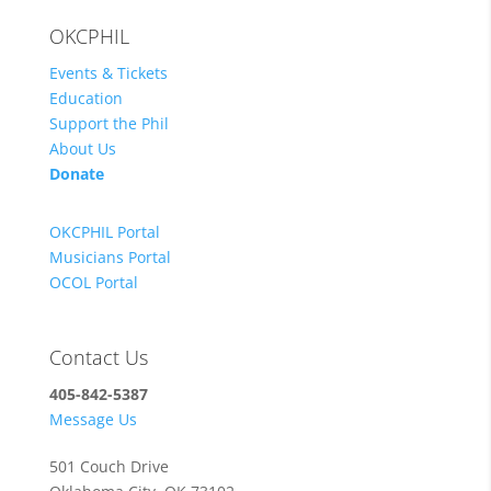
OKCPHIL
Events & Tickets
Education
Support the Phil
About Us
Donate
OKCPHIL Portal
Musicians Portal
OCOL Portal
Contact Us
405-842-5387
Message Us
501 Couch Drive