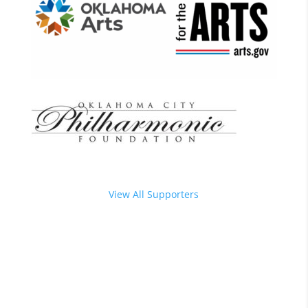
View All Supporters