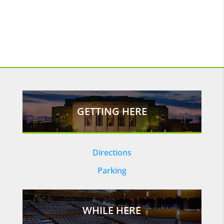
GETTING HERE
Directions
Parking
WHILE HERE