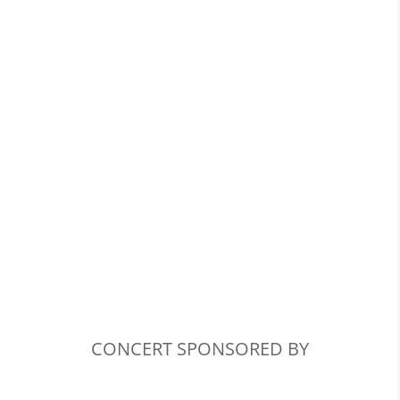
CONCERT SPONSORED BY