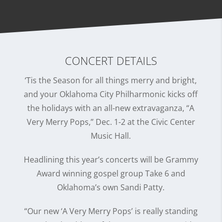
CONCERT DETAILS
‘Tis the Season for all things merry and bright,
and your Oklahoma City Philharmonic kicks off
the holidays with an all-new extravaganza, “A
Very Merry Pops,” Dec. 1-2 at the Civic Center
Music Hall.
Headlining this year’s concerts will be Grammy
Award winning gospel group Take 6 and
Oklahoma’s own Sandi Patty.
“Our new ‘A Very Merry Pops’ is really standing