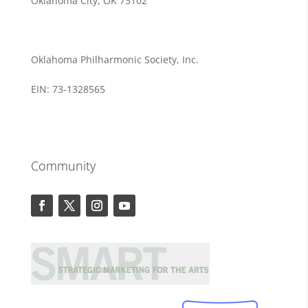
Oklahoma City, OK 73102
Oklahoma Philharmonic Society, Inc.
EIN: 73-1328565
Community