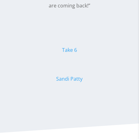
are coming back!”
Take 6
Sandi Patty