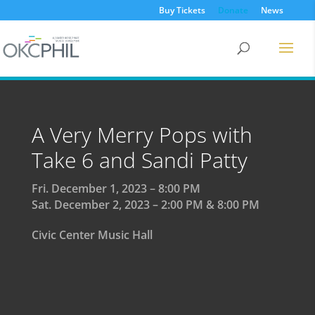
Buy Tickets
Donate
News
A Very Merry Pops with
Take 6 and Sandi Patty
Fri. December 1, 2023 – 8:00 PM
Sat. December 2, 2023 – 2:00 PM & 8:00 PM
Civic Center Music Hall