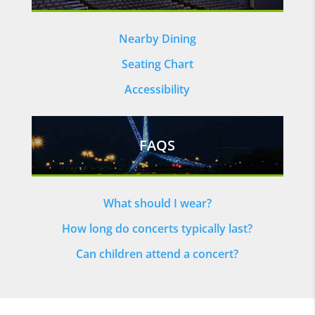
Nearby Dining
Seating Chart
Accessibility
FAQS
What should I wear?
How long do concerts typically last?
Can children attend a concert?