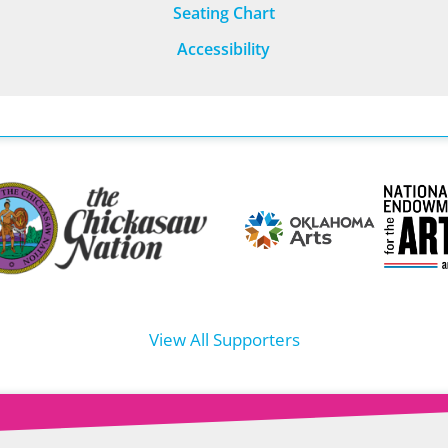
Seating Chart
Accessibility
View All Supporters