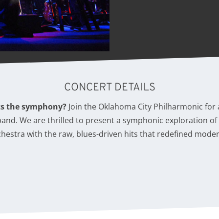
CONCERT DETAILS
ts the symphony?
Join the Oklahoma City Philharmonic for
 band. We are thrilled to present a symphonic exploration o
rchestra with the raw, blues-driven hits that redefined mode