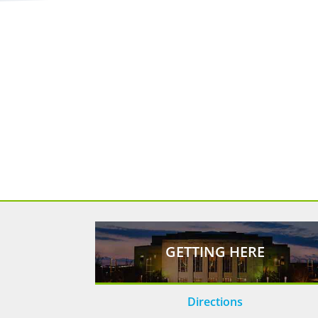
GETTING HERE
Directions