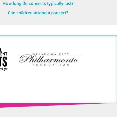
How long do concerts typically last?
Can children attend a concert?