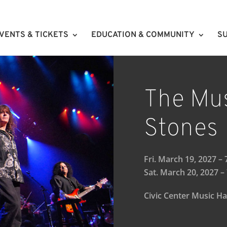
VENTS & TICKETS
EDUCATION & COMMUNITY
SU
The Mus
Stones
Fri. March 19, 2027 –
Sat. March 20, 2027 –
Civic Center Music Ha