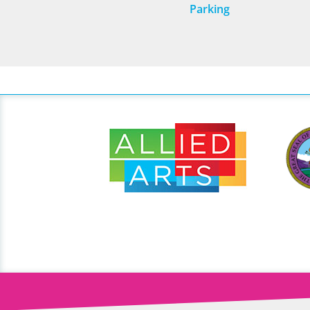
Parking