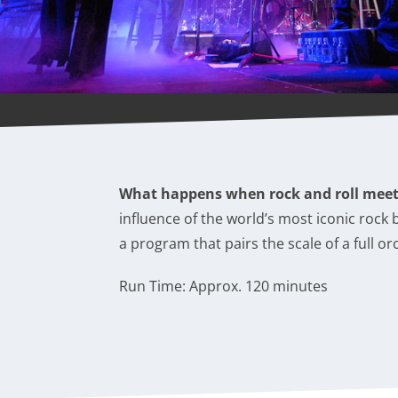
What happens when rock and roll mee
influence of the world’s most iconic rock
a program that pairs the scale of a full o
Run Time: Approx. 120 minutes