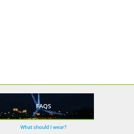
FAQS
What should I wear?