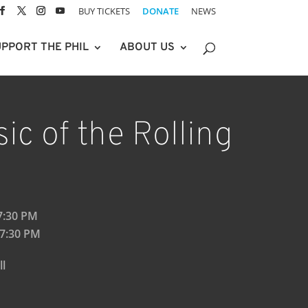
BUY TICKETS
DONATE
NEWS
PPORT THE PHIL
ABOUT US
ic of the Rolling
 7:30 PM
 7:30 PM
ll