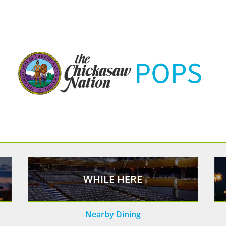
WHILE HERE
Nearby Dining