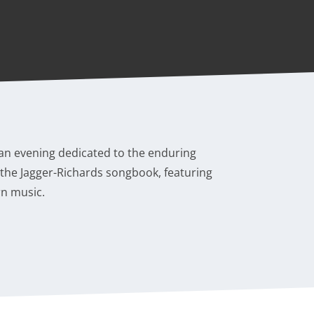
 an evening dedicated to the enduring
f the Jagger-Richards songbook, featuring
rn music.