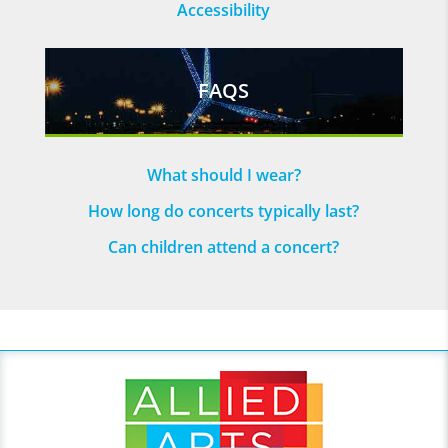
Accessibility
FAQS
What should I wear?
How long do concerts typically last?
Can children attend a concert?