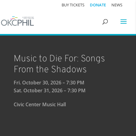
BUY TICKETS
DONATE
NEWS
Music to Die For: Songs
From the Shadows
Fri. October 30, 2026 – 7:30 PM
Sat. October 31, 2026 – 7:30 PM
Civic Center Music Hall