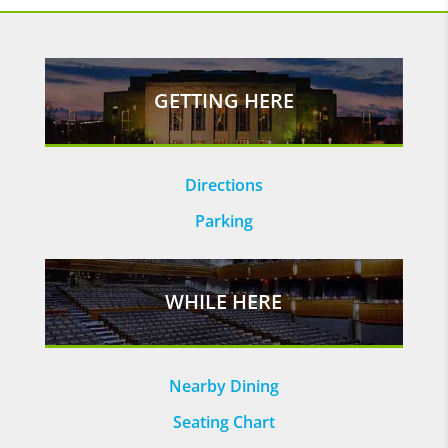
GETTING HERE
Directions
Parking
WHILE HERE
Nearby Dining
Seating Chart