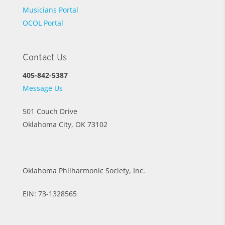
Musicians Portal
OCOL Portal
Contact Us
405-842-5387
Message Us
501 Couch Drive
Oklahoma City, OK 73102
Oklahoma Philharmonic Society, Inc.
EIN: 73-1328565