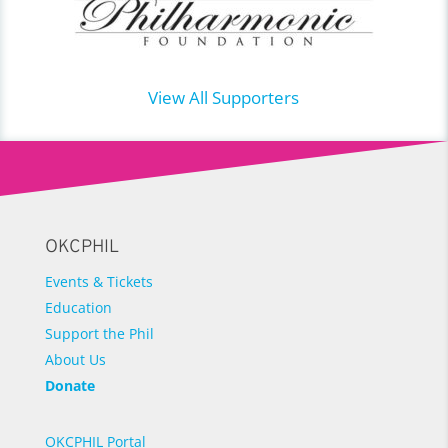
View All Supporters
OKCPHIL
Events & Tickets
Education
Support the Phil
About Us
Donate
OKCPHIL Portal