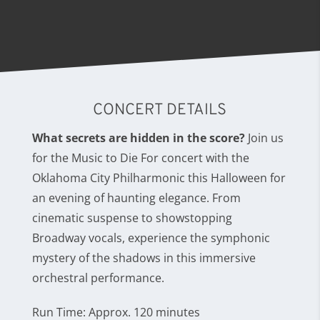
CONCERT DETAILS
What secrets are hidden in the score?
Join us
for the Music to Die For concert with the
Oklahoma City Philharmonic this Halloween for
an evening of haunting elegance. From
cinematic suspense to showstopping
Broadway vocals, experience the symphonic
mystery of the shadows in this immersive
orchestral performance.
Run Time: Approx. 120 minutes