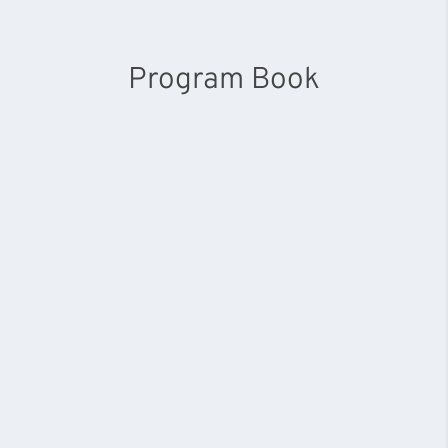
Program Book