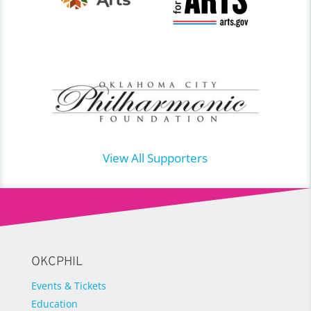
View All Supporters
OKCPHIL
Events & Tickets
Education