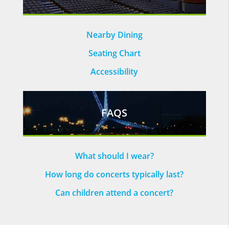
Nearby Dining
Seating Chart
Accessibility
FAQS
What should I wear?
How long do concerts typically last?
Can children attend a concert?