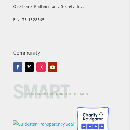
Oklahoma Philharmonic Society, Inc.
EIN: 73-1328565
Community