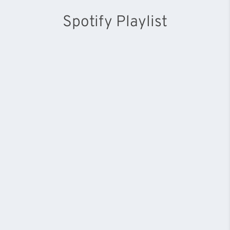
Spotify Playlist