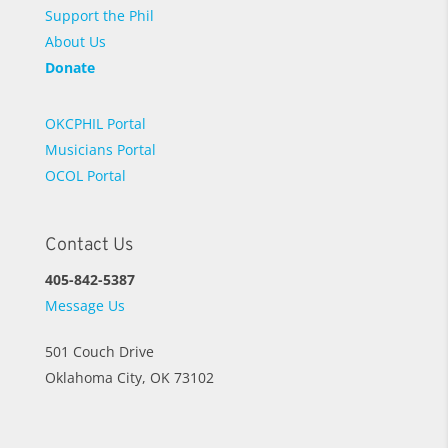
Support the Phil
About Us
Donate
OKCPHIL Portal
Musicians Portal
OCOL Portal
Contact Us
405-842-5387
Message Us
501 Couch Drive
Oklahoma City, OK 73102