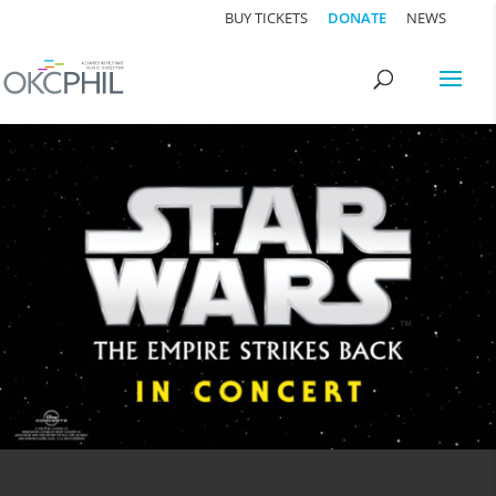
BUY TICKETS
DONATE
NEWS