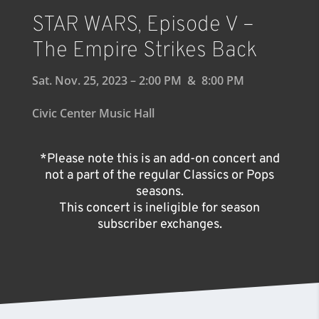
STAR WARS, Episode V –
The Empire Strikes Back
Sat. Nov. 25, 2023 – 2:00 PM & 8:00 PM
Civic Center Music Hall
*Please note this is an add-on concert and
not a part of the regular Classics or Pops
seasons.
This concert is ineligible for season
subscriber exchanges.