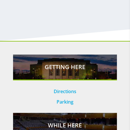
GETTING HERE
Directions
Parking
WHILE HERE