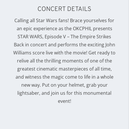
CONCERT DETAILS
Calling all Star Wars fans! Brace yourselves for
an epic experience as the OKCPHIL presents
STAR WARS, Episode V – The Empire Strikes
Back in concert and performs the exciting John
Williams score live with the movie! Get ready to
relive all the thrilling moments of one of the
greatest cinematic masterpieces of all time,
and witness the magic come to life in a whole
new way. Put on your helmet, grab your
lightsaber, and join us for this monumental
event!