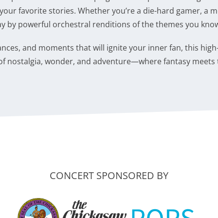
your favorite stories. Whether you’re a die-hard gamer, a mov
y by powerful orchestral renditions of the themes you know
ces, and moments that will ignite your inner fan, this hig
ht of nostalgia, wonder, and adventure—where fantasy meets t
CONCERT SPONSORED BY