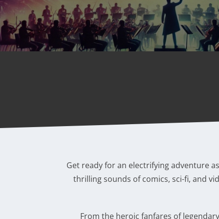
Get ready for an electrifying adventure a
thrilling sounds of comics, sci-fi, and 
From the heroic fanfares of legendary