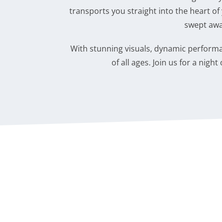
transports you straight into the heart of 
swept awa
With stunning visuals, dynamic performan
of all ages. Join us for a nig