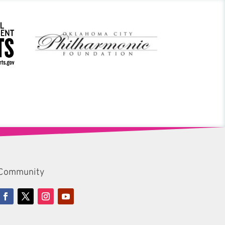
Community