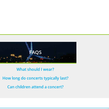
FAQS
What should I wear?
How long do concerts typically last?
Can children attend a concert?