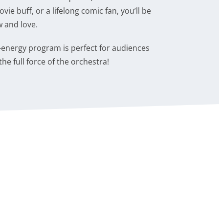
ie buff, or a lifelong comic fan, you’ll be
 and love.
h-energy program is perfect for audiences
he full force of the orchestra!