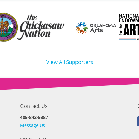
View All Supporters
Contact Us
405-842-5387
Message Us