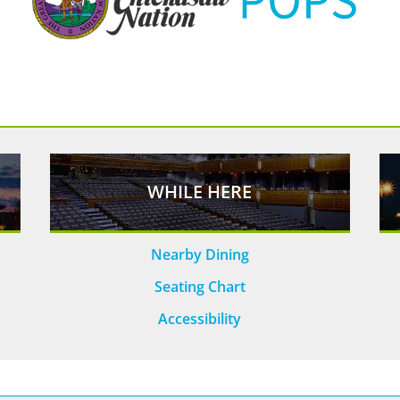
WHILE HERE
Nearby Dining
Seating Chart
Accessibility