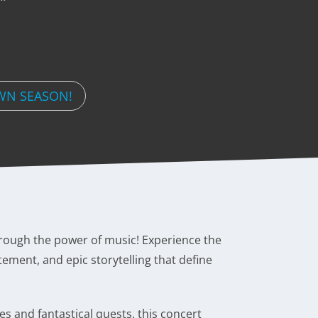
WN SEASON!
through the power of music! Experience the
tement, and epic storytelling that define
s and fantastical quests, this concert