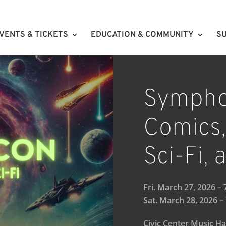
VENTS & TICKETS
EDUCATION & COMMUNITY
SU
Sympho
Comics,
Sci-Fi,
Fri. March 27, 2026 –
Sat. March 28, 2026 –
Civic Center Music Ha