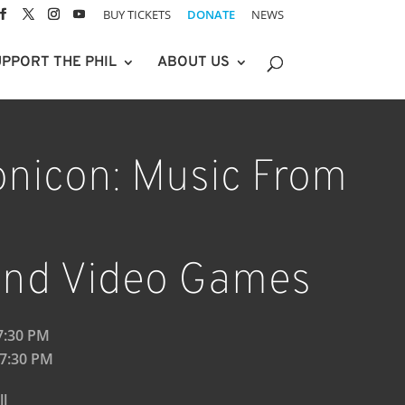
BUY TICKETS
DONATE
NEWS
PPORT THE PHIL
ABOUT US
nicon: Music From
 and Video Games
 7:30 PM
 7:30 PM
ll