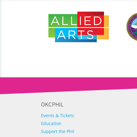
OKCPHIL
Events & Tickets
Education
Support the Phil