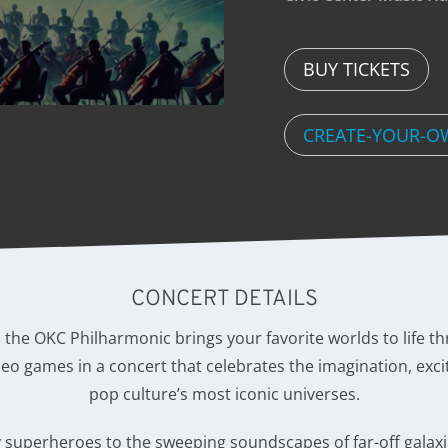
BUY TICKETS
CREATE-YOUR-O
CONCERT DETAILS
s the OKC Philharmonic brings your favorite worlds to life 
video games in a concert that celebrates the imagination, exci
pop culture’s most iconic universes.
 superheroes to the sweeping soundscapes of far-off galaxie