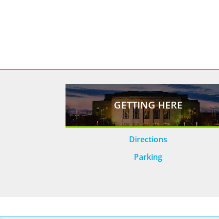
GETTING HERE
Directions
Parking