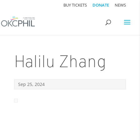
BUY TICKETS
DONATE
NEWS
Halilu Zhang
Sep 25, 2024