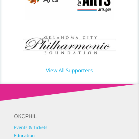
View All Supporters
OKCPHIL
Events & Tickets
Education