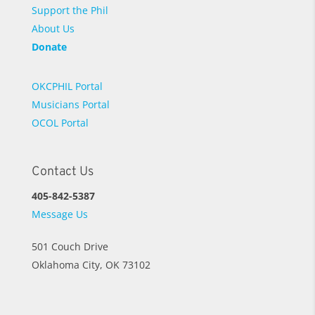
Support the Phil
About Us
Donate
OKCPHIL Portal
Musicians Portal
OCOL Portal
Contact Us
405-842-5387
Message Us
501 Couch Drive
Oklahoma City, OK 73102