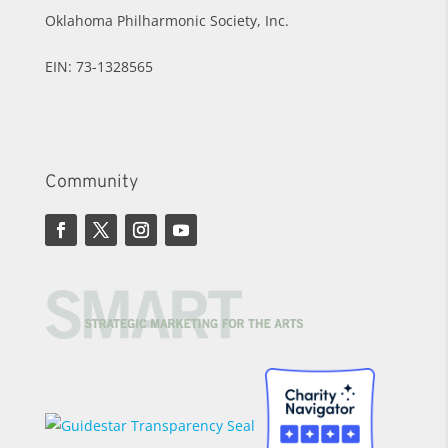
Oklahoma Philharmonic Society, Inc.
EIN: 73-1328565
Community