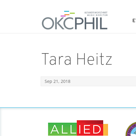
E
Tara Heitz
Sep 21, 2018