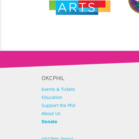
OKCPHIL
Events & Tickets
Education
Support the Phil
About Us
Donate
OKCPHIL Portal