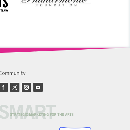
Community