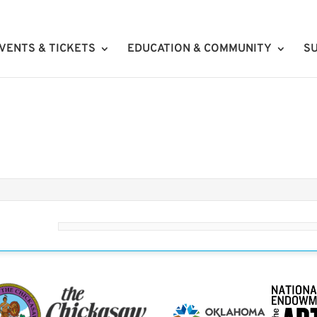
VENTS & TICKETS
EDUCATION & COMMUNITY
SU