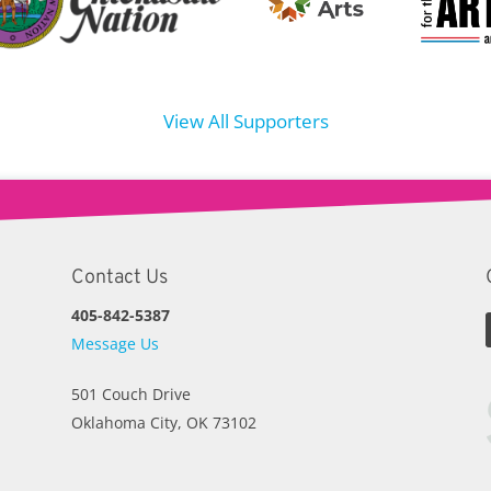
View All Supporters
Contact Us
405-842-5387
Message Us
501 Couch Drive
Oklahoma City, OK 73102