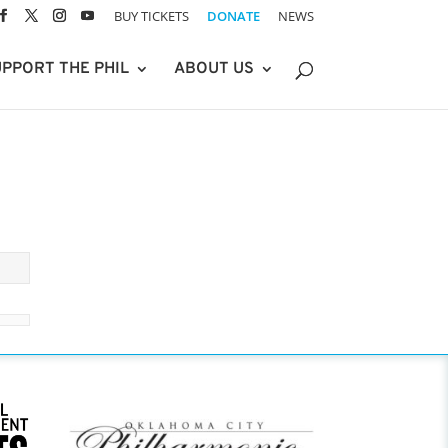
BUY TICKETS
DONATE
NEWS
PPORT THE PHIL
ABOUT US