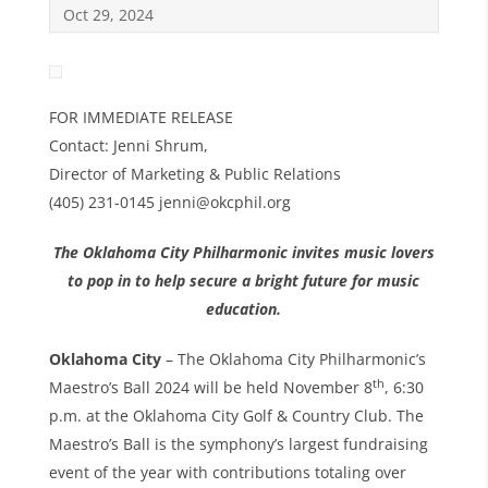
Oct 29, 2024
FOR IMMEDIATE RELEASE
Contact: Jenni Shrum,
Director of Marketing & Public Relations
(405) 231-0145 jenni@okcphil.org
The Oklahoma City Philharmonic invites music lovers
to pop in to help secure a bright future for music
education.
Oklahoma City
– The Oklahoma City Philharmonic’s
th
Maestro’s Ball 2024 will be held November 8
, 6:30
p.m. at the Oklahoma City Golf & Country Club. The
Maestro’s Ball is the symphony’s largest fundraising
event of the year with contributions totaling over