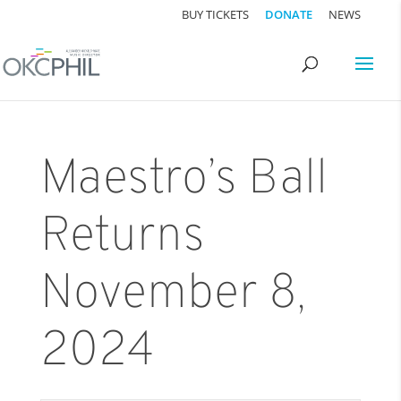
BUY TICKETS
DONATE
NEWS
Maestro’s Ball
Returns
November 8,
2024