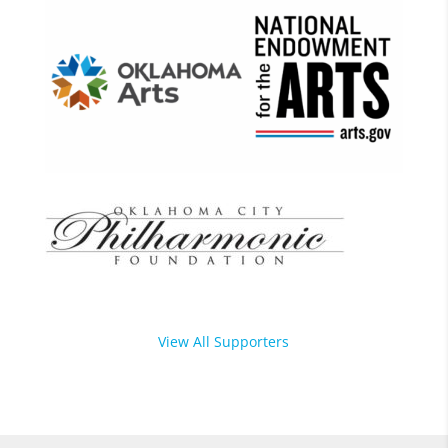
View All Supporters