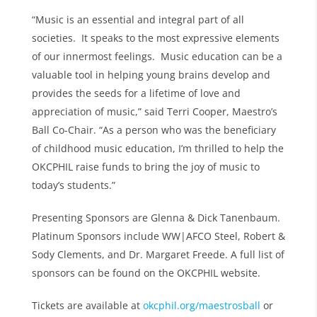
“Music is an essential and integral part of all
societies. It speaks to the most expressive elements
of our innermost feelings. Music education can be a
valuable tool in helping young brains develop and
provides the seeds for a lifetime of love and
appreciation of music,” said Terri Cooper, Maestro’s
Ball Co-Chair. “As a person who was the beneficiary
of childhood music education, I’m thrilled to help the
OKCPHIL raise funds to bring the joy of music to
today’s students.”
Presenting Sponsors are Glenna & Dick Tanenbaum.
Platinum Sponsors include WW|AFCO Steel, Robert &
Sody Clements, and Dr. Margaret Freede. A full list of
sponsors can be found on the OKCPHIL website.
Tickets are available at
okcphil.org/maestrosball
or