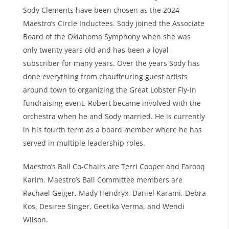
Sody Clements have been chosen as the 2024
Maestro’s Circle Inductees. Sody joined the Associate
Board of the Oklahoma Symphony when she was
only twenty years old and has been a loyal
subscriber for many years. Over the years Sody has
done everything from chauffeuring guest artists
around town to organizing the Great Lobster Fly-In
fundraising event. Robert became involved with the
orchestra when he and Sody married. He is currently
in his fourth term as a board member where he has
served in multiple leadership roles.
Maestro’s Ball Co-Chairs are Terri Cooper and Farooq
Karim. Maestro’s Ball Committee members are
Rachael Geiger, Mady Hendryx, Daniel Karami, Debra
Kos, Desiree Singer, Geetika Verma, and Wendi
Wilson.