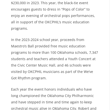
$230,000 in 2023. This year, the black-tie event
encourages guests to dress in “Pops of Color” to
enjoy an evening of orchestral pops performances,
all in support of the OKCPHIL’s music education
programs.
In the 2023-2024 school year, proceeds from
Maestro’s Ball provided free music education
programs to more than 100 Oklahoma schools, 7,347
students and teachers attended a Youth Concert at
the Civic Center Music Hall, and 46 schools were
visited by OKCPHIL musicians as part of the We’ve
Got Rhythm program.
Each year the event honors individuals who have
long championed the Oklahoma City Philharmonic
and have stepped in time and time again to keep
orchestral music alive in Oklahoma City. Robert and