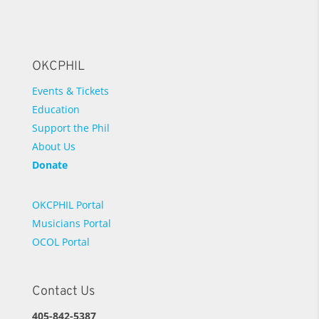
OKCPHIL
Events & Tickets
Education
Support the Phil
About Us
Donate
OKCPHIL Portal
Musicians Portal
OCOL Portal
Contact Us
405-842-5387