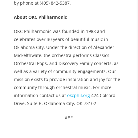
by phone at (405) 842-5387.
About OKC Philharmonic
OKC Philharmonic was founded in 1988 and
celebrates over 30 years of beautiful music in
Oklahoma City. Under the direction of Alexander
Mickelthwate, the orchestra performs Classics,
Orchestral Pops, and Discovery Family concerts, as
well as a variety of community engagements. Our
mission exists to provide inspiration and joy for the
community through orchestral music. For more
information contact us at
okcphil.org
424 Colcord
Drive, Suite B, Oklahoma City, OK 73102
###