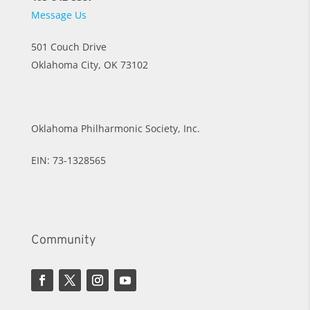
Message Us
501 Couch Drive
Oklahoma City, OK 73102
Oklahoma Philharmonic Society, Inc.
EIN: 73-1328565
Community