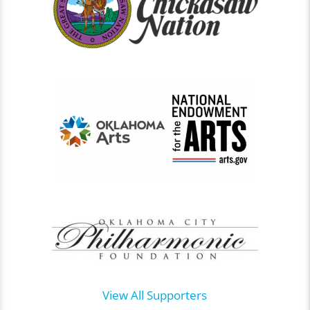
View All Supporters