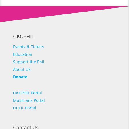
OKCPHIL
Events & Tickets
Education
Support the Phil
About Us
Donate
OKCPHIL Portal
Musicians Portal
OCOL Portal
Contact Us