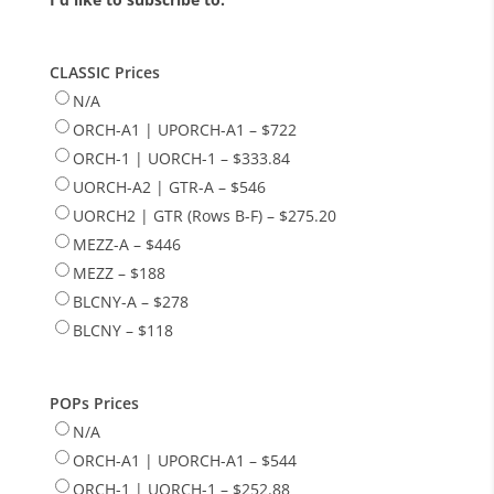
CLASSIC Prices
N/A
ORCH-A1 | UPORCH-A1 – $722
ORCH-1 | UORCH-1 – $333.84
UORCH-A2 | GTR-A – $546
UORCH2 | GTR (Rows B-F) – $275.20
MEZZ-A – $446
MEZZ – $188
BLCNY-A – $278
BLCNY – $118
POPs Prices
N/A
ORCH-A1 | UPORCH-A1 – $544
ORCH-1 | UORCH-1 – $252.88