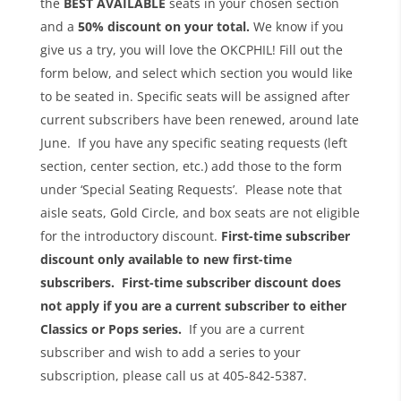
the
BEST AVAILABLE
seats in your chosen section
and a
50% discount on your total.
We know if you
give us a try, you will love the OKCPHIL! Fill out the
form below, and select which section you would like
to be seated in. Specific seats will be assigned after
current subscribers have been renewed, around late
June. If you have any specific seating requests (left
section, center section, etc.) add those to the form
under ‘Special Seating Requests’. Please note that
aisle seats, Gold Circle, and box seats are not eligible
for the introductory discount.
First-time subscriber
discount only available to new first-time
subscribers. First-time subscriber discount does
not apply if you are a current subscriber to either
Classics or Pops series.
If you are a current
subscriber and wish to add a series to your
subscription, please call us at 405-842-5387.