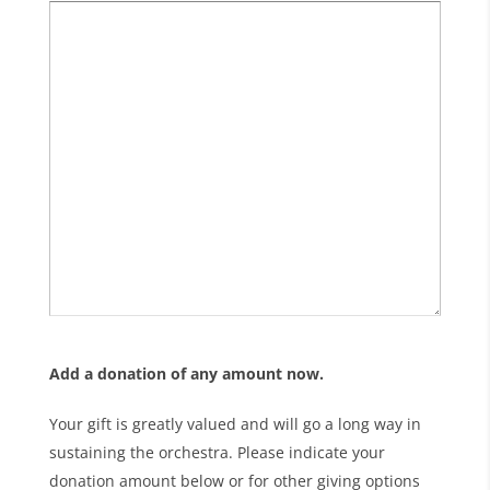
Add a donation of any amount now.
Your gift is greatly valued and will go a long way in
sustaining the orchestra. Please indicate your
donation amount below or for other giving options