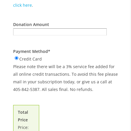
click here
.
Donation Amount
Payment Method
*
Credit Card
Please note there will be a 3% service fee added for
all online credit transactions. To avoid this fee please
mail in your subscription today, or give us a call at
405-842-5387. All sales final. No refunds.
Total
Price
Price: