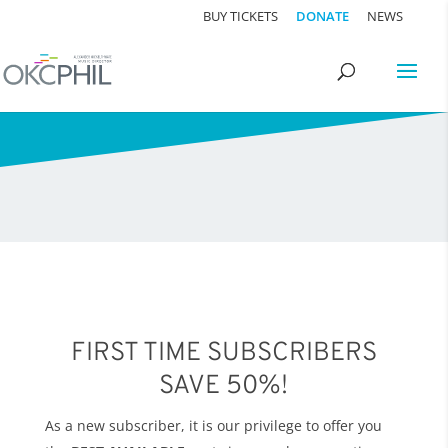
BUY TICKETS
DONATE
NEWS
FIRST TIME SUBSCRIBERS
SAVE 50%!
As a new subscriber, it is our privilege to offer you