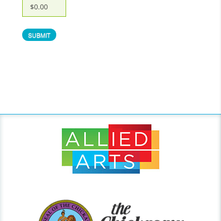
$0.00