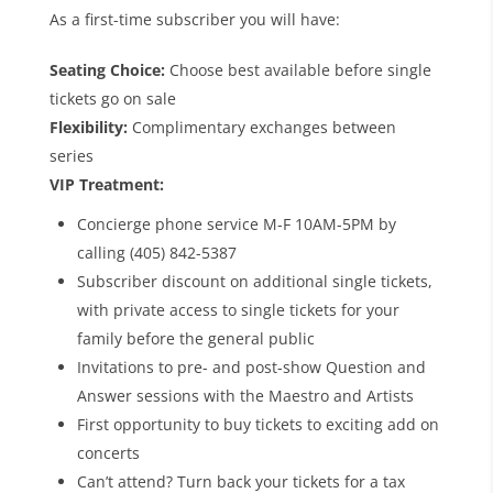
As a first-time subscriber you will have:
Seating Choice:
Choose best available before single
tickets go on sale
Flexibility:
Complimentary exchanges between
series
VIP Treatment:
Concierge phone service M-F 10AM-5PM by
calling (405) 842-5387
Subscriber discount on additional single tickets,
with private access to single tickets for your
family before the general public
Invitations to pre- and post-show Question and
Answer sessions with the Maestro and Artists
First opportunity to buy tickets to exciting add on
concerts
Can’t attend? Turn back your tickets for a tax