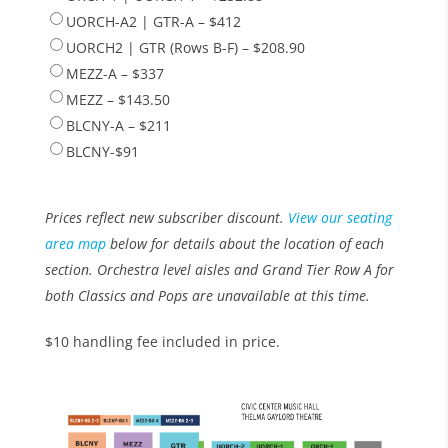
UORCH-A2 | GTR-A – $412
UORCH2 | GTR (Rows B-F) – $208.90
MEZZ-A – $337
MEZZ – $143.50
BLCNY-A – $211
BLCNY-$91
Prices reflect new subscriber discount.
View our seating
area map
below for details about the location of each
section. Orchestra level aisles and Grand Tier Row A for
both Classics and Pops are unavailable at this time.
$10 handling fee included in price.