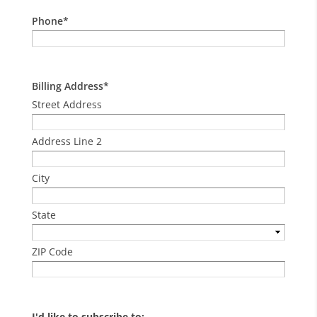
Phone
*
Billing Address
*
Street Address
Address Line 2
City
State
ZIP Code
I'd like to subscribe to: