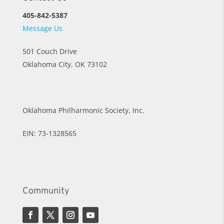
405-842-5387
Message Us
501 Couch Drive
Oklahoma City, OK 73102
Oklahoma Philharmonic Society, Inc.
EIN: 73-1328565
Community