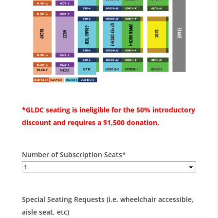
*GLDC seating is ineligible for the 50% introductory
discount and requires a $1,500 donation.
Number of Subscription Seats
*
Special Seating Requests (i.e. wheelchair accessible,
aisle seat, etc)