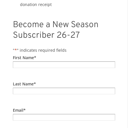
donation receipt
Become a New Season
Subscriber 26-27
"
*
" indicates required fields
First Name
*
Last Name
*
Email
*