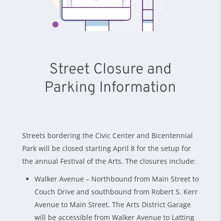
Street Closure and
Parking Information
Streets bordering the Civic Center and Bicentennial
Park will be closed starting April 8 for the setup for
the annual Festival of the Arts. The closures include:
Walker Avenue – Northbound from Main Street to
Couch Drive and southbound from Robert S. Kerr
Avenue to Main Street. The Arts District Garage
will be accessible from Walker Avenue to Latting