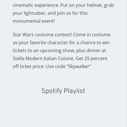
cinematic experience. Put on your helmet, grab
your lightsaber, and join us for this
monumental event!
Star Wars costume contest! Come in costume
as your favorite character for a chance to win
tickets to an upcoming show, plus dinner at
Stella Modern Italian Cuisine. Get 25 percent
off ticket price: Use code “Skywalker”
Spotify Playlist