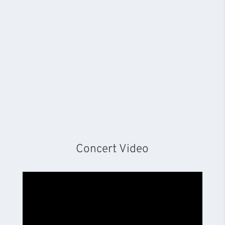
Concert Video