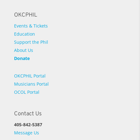
OKCPHIL
Events & Tickets
Education
Support the Phil
About Us
Donate
OKCPHIL Portal
Musicians Portal
OCOL Portal
Contact Us
405-842-5387
Message Us