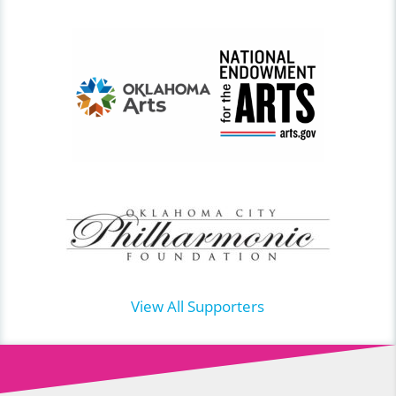
View All Supporters