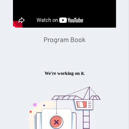
Program Book