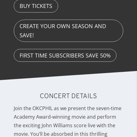
BUY TICKETS
CREATE YOUR OWN SEASON AND
SAVE!
FIRST TIME SUBSCRIBERS SAVE 50%
CONCERT DETAILS
Join the OKCPHIL as we present the seven-time
Academy Award-winning movie and perform
the exciting John Williams score live with the
movie. You’ll be absorbed in this thrilling