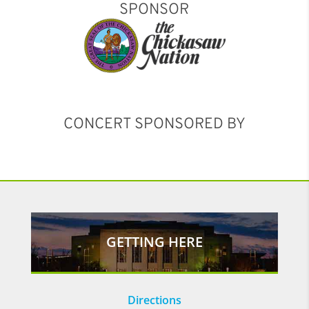
SPONSOR
CONCERT SPONSORED BY
GETTING HERE
Directions