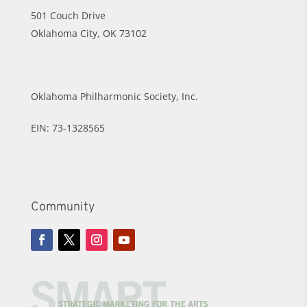
501 Couch Drive
Oklahoma City, OK 73102
Oklahoma Philharmonic Society, Inc.
EIN: 73-1328565
Community