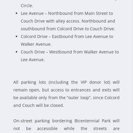
Circle.
Lee Avenue – Northbound from Main Street to
Couch Drive with alley access. Northbound and
southbound from Colcord Drive to Couch Drive.
Colcord Drive – Eastbound from Lee Avenue to
Walker Avenue.
Couch Drive – Westbound from Walker Avenue to
Lee Avenue.
All parking lots (including the VIP donor lot) will
remain open, but access to entrances and exits will
be available only from the “outer loop”, since Colcord
and Couch will be closed.
On-street parking bordering Bicentennial Park will
not be accessible while the streets are