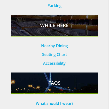
Parking
WHILE HERE
Nearby Dining
Seating Chart
Accessibility
FAQS
What should I wear?