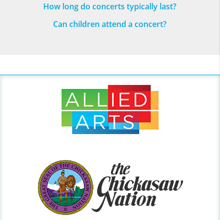
How long do concerts typically last?
Can children attend a concert?