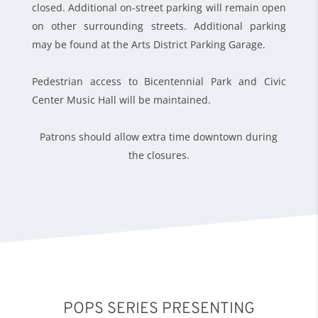
closed. Additional on-street parking will remain open
on other surrounding streets. Additional parking
may be found at the Arts District Parking Garage.
Pedestrian access to Bicentennial Park and Civic
Center Music Hall will be maintained.
Patrons should allow extra time downtown during
the closures.
POPS SERIES PRESENTING