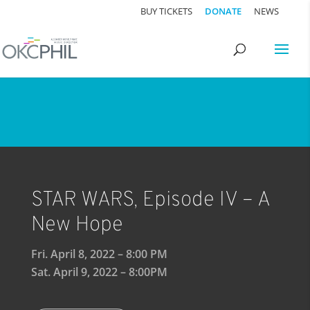
BUY TICKETS
DONATE
NEWS
STAR WARS, Episode IV – A
New Hope
Fri. April 8, 2022 – 8:00 PM
Sat. April 9, 2022 – 8:00PM